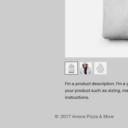
I'm a product description. I'm a
your product such as sizing, mat
instructions.
© 2017 Amore Pizza & More