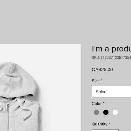
I'm a prod
SKU: 21753712351725
Price
CA$25.00
Size
*
Select
Color
*
Quantity
*