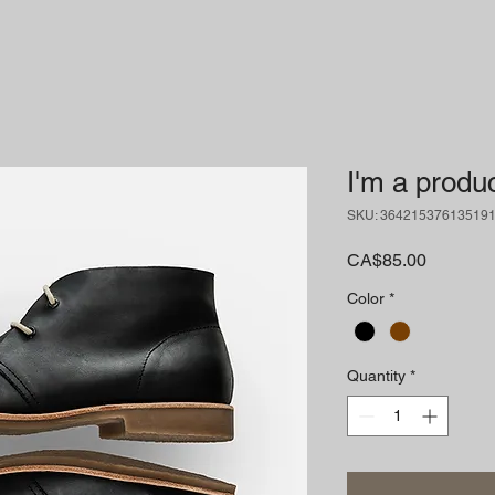
I'm a produ
SKU: 36421537613519
Price
CA$85.00
Color
*
Quantity
*