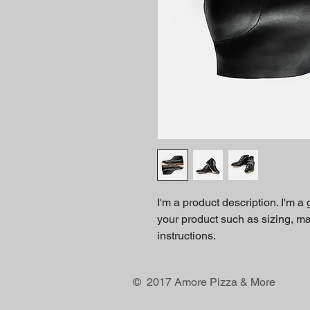
I'm a product description. I'm a
your product such as sizing, mat
instructions.
© 2017 Amore Pizza & More